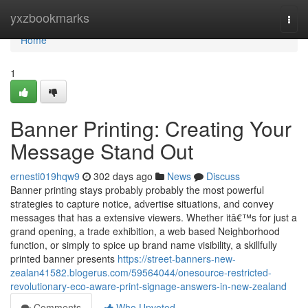
Home
yxzbookmarks
Togg
navi
Home
1
Banner Printing: Creating Your
Message Stand Out
ernesti019hqw9
302 days ago
News
Discuss
Banner printing stays probably probably the most powerful
strategies to capture notice, advertise situations, and convey
messages that has a extensive viewers. Whether itâ€™s for just a
grand opening, a trade exhibition, a web based Neighborhood
function, or simply to spice up brand name visibility, a skillfully
printed banner presents
https://street-banners-new-
zealan41582.blogerus.com/59564044/onesource-restricted-
revolutionary-eco-aware-print-signage-answers-in-new-zealand
Comments
Who Upvoted