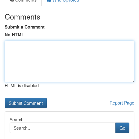
Comments
Submit a Comment
No HTML
HTML is disabled
Report Page
Search
Go