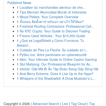
Published News
1
Localiser du marchandise alentour de che...
1
Tips Mencari Akomodasi Murah di Indonesia
1
Wood Pellets: Your Complete Overview
1
ขั้นตอน ติดตั้งตาข่ายกันนก อย่างไรให้ได้ผล?
1
Freehold Roofing Contractors: Professional Ceil...
1
No KYC Crypto: Your Guide to Discreet Trading
1
Fresno Used Vehicles : Your $15,000 Guide
1
¿Qué es LegalShield y Cómo Funciona: Tu
Asesorí...
1
Cuidado de Pies La Flecha: Su cuidado en t...
1
PySec.ma: Votre partenaire en cybersécurité
1
88m: Your Ultimate Guide to Online Casino Gaming
1
Slot Mahjong: Our Professional Blueprint for Ac...
1
24club: Giải Mã Bí Ẩn Tập Đoàn Đang Gây Sóng Hãi
1
Acai Berry Extreme: Does It Live Up to the Hype?
1
Whispers of the Shadowfell: A Drow Musician's L...
Copyright © 2026 |
Advanced Search
|
Live
|
Tag Cloud
|
Top