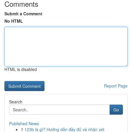
Comments
Submit a Comment
No HTML
HTML is disabled
Report Page
Search
Go
Published News
1
123b là gì? Hướng dẫn đầy đủ và nhận xét