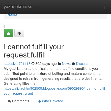
Home
yxzbookmarks
Togg
navi
Home
1
I cannot fulfill your
request.fulfill
saadskko791418
302 days ago
News
Discuss
My goal is to create ethical and material. The conditions you
submitted point to a mixture of betting and mature content. I am
designed to refrain from generating results that are detrimental.
Generating titles that
https://aliciaohtm902509.blogpostie.com/59029890/i-cannot-fulfill-
your-request-grant
Comments
Who Upvoted