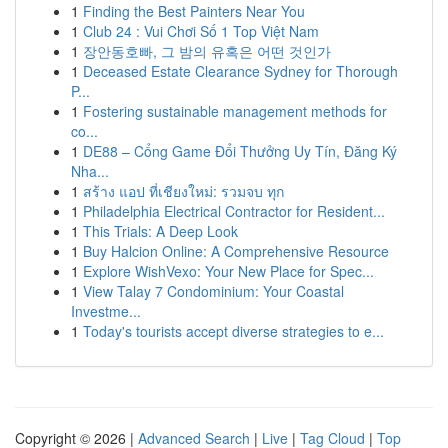
1
Finding the Best Painters Near You
1
Club 24 : Vui Chơi Số 1 Top Việt Nam
1
장안동호빠, 그 밤의 유혹은 어떤 것인가
1
Deceased Estate Clearance Sydney for Thorough
P...
1
Fostering sustainable management methods for
co...
1
DE88 – Cổng Game Đổi Thưởng Uy Tín, Đăng Ký
Nha...
1
สร้าง แอป ที่เชียงใหม่: รวมจบ ทุก
1
Philadelphia Electrical Contractor for Resident...
1
This Trials: A Deep Look
1
Buy Halcion Online: A Comprehensive Resource
1
Explore WishVexo: Your New Place for Spec...
1
View Talay 7 Condominium: Your Coastal
Investme...
1
Today's tourists accept diverse strategies to e...
Copyright © 2026 |
Advanced Search
|
Live
|
Tag Cloud
|
Top