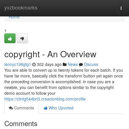
Home
yxzbookmarks
Togg
navi
Home
1
copyright - An Overview
lennyc198gtg1
302 days ago
News
Discuss
You are able to convert up to twenty tokens for each batch. If you
have far more, basically click the transform button yet again once
the preceding conversion is accomplished. in case you are a
newbie, you can benefit from options similar to the copyright
demo account to follow your
https://clintg544bri3.creacionblog.com/profile
Comments
Who Upvoted
Comments