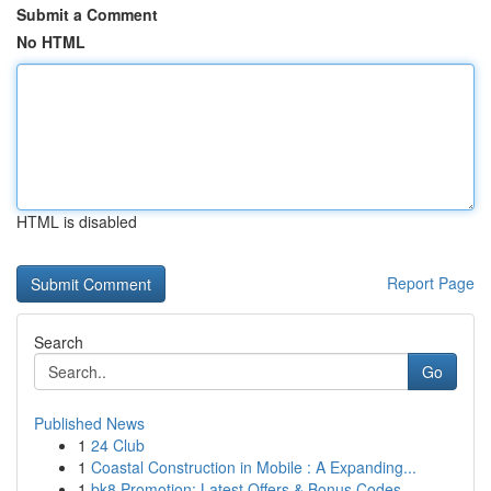
Submit a Comment
No HTML
HTML is disabled
Report Page
Search
Go
Published News
1
24 Club
1
Coastal Construction in Mobile : A Expanding...
1
bk8 Promotion: Latest Offers & Bonus Codes