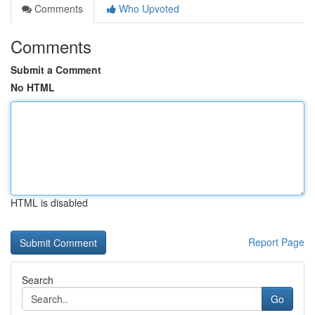
Comments
Who Upvoted
Comments
Submit a Comment
No HTML
HTML is disabled
Report Page
Search
Go