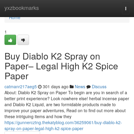
Home
yxzbookmarks
Togg
navi
Home
1
Buy Diablo K2 Spray on
Paper– Legal High K2 Spice
Paper
catmanr217aeg5
301 days ago
News
Discuss
About: Diablo K2 Spray on Paper To begin are you in search of a
better print experience? Look nowhere else! herbal incense paper
and Diablo K2 Liquid, are two formidable products made to
improve your paper adventures, Read on to find out more about
these intriguing items and how they
https://gunnercztng.thekatyblog.com/36259061/buy-diablo-k2-
spray-on-paper-legal-high-k2-spice-paper