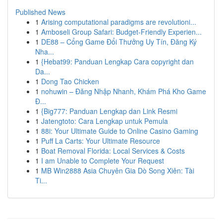
Published News
1
Arising computational paradigms are revolutioni...
1
Amboseli Group Safari: Budget-Friendly Experien...
1
DE88 – Cổng Game Đổi Thưởng Uy Tín, Đăng Ký
Nha...
1
{Hebat99: Panduan Lengkap Cara copyright dan
Da...
1
Dong Tao Chicken
1
nohuwin – Đăng Nhập Nhanh, Khám Phá Kho Game
Đ...
1
{Big777: Panduan Lengkap dan Link Resmi
1
Jatengtoto: Cara Lengkap untuk Pemula
1
88i: Your Ultimate Guide to Online Casino Gaming
1
Puff La Carts: Your Ultimate Resource
1
Boat Removal Florida: Local Services & Costs
1
I am Unable to Complete Your Request
1
MB Win2888 Asia Chuyên Gia Dò Song Xiên: Tài
Ti...