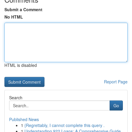
Submit a Comment
No HTML
HTML is disabled
Report Page
Search
Go
Published News
1
{Regrettably, I cannot complete this query .
1
Understanding 922 Loans: A Comprehensive Guide