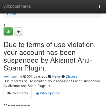
Home
yxzbookmarks
Togg
navi
Home
1
Due to terms of use violation,
your account has been
suspended by Akismet Anti-
Spam Plugin.
kevinsmithvr
301 days ago
News
Discuss
Due to terms of use violation, your account has been suspended
by Akismet Anti-Spam Plugin.
#
Comments
Who Upvoted
Comments