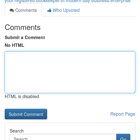
your-registered-bookkeeper-in-modern-day-business-enterprise
Comments
Who Upvoted
Comments
Submit a Comment
No HTML
HTML is disabled
Report Page
Search
Go