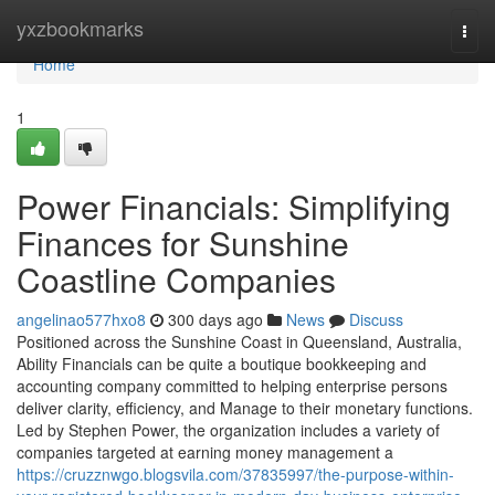
Home
yxzbookmarks
Togg
navi
Home
1
Power Financials: Simplifying
Finances for Sunshine
Coastline Companies
angelinao577hxo8
300 days ago
News
Discuss
Positioned across the Sunshine Coast in Queensland, Australia,
Ability Financials can be quite a boutique bookkeeping and
accounting company committed to helping enterprise persons
deliver clarity, efficiency, and Manage to their monetary functions.
Led by Stephen Power, the organization includes a variety of
companies targeted at earning money management a
https://cruzznwgo.blogsvila.com/37835997/the-purpose-within-