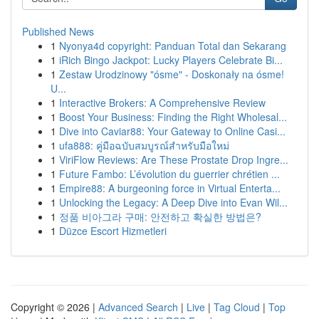
Published News
1
Nyonya4d copyright: Panduan Total dan Sekarang
1
iRich Bingo Jackpot: Lucky Players Celebrate Bi...
1
Zestaw Urodzinowy "ósme" - Doskonały na ósme!
U...
1
Interactive Brokers: A Comprehensive Review
1
Boost Your Business: Finding the Right Wholesal...
1
Dive into Caviar88: Your Gateway to Online Casi...
1
ufa888: คู่มือฉบับสมบูรณ์สำหรับมือใหม่
1
ViriFlow Reviews: Are These Prostate Drop Ingre...
1
Future Fambo: L’évolution du guerrier chrétien ...
1
Empire88: A burgeoning force in Virtual Enterta...
1
Unlocking the Legacy: A Deep Dive into Evan Wil...
1
정품 비아그라 구매: 안전하고 확실한 방법은?
1
Düzce Escort Hizmetleri
Copyright © 2026 |
Advanced Search
|
Live
|
Tag Cloud
|
Top