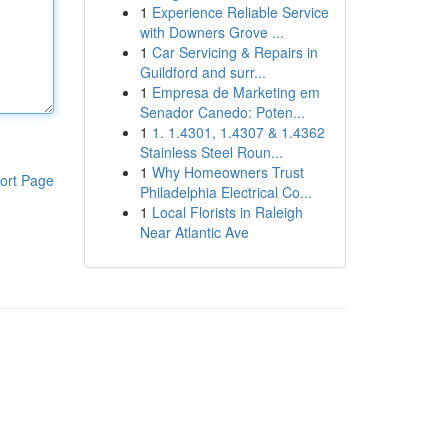
1
Experience Reliable Service
with Downers Grove ...
1
Car Servicing & Repairs in
Guildford and surr...
1
Empresa de Marketing em
Senador Canedo: Poten...
1
1. 1.4301, 1.4307 & 1.4362
Stainless Steel Roun...
1
Why Homeowners Trust
ort Page
Philadelphia Electrical Co...
1
Local Florists in Raleigh
Near Atlantic Ave