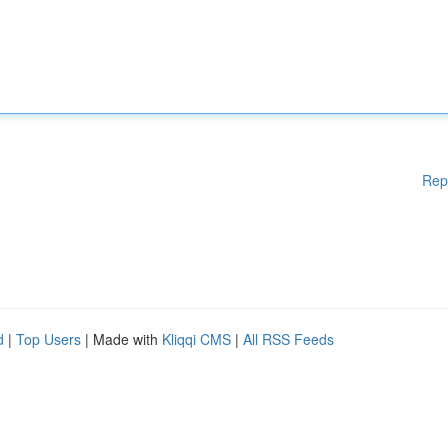
Rep
d
|
Top Users
| Made with
Kliqqi CMS
|
All RSS Feeds