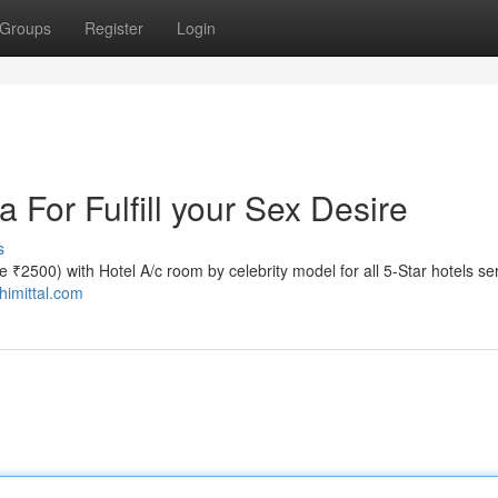
Groups
Register
Login
a For Fulfill your Sex Desire
s
ate ₹2500) with Hotel A/c room by celebrity model for all 5-Star hotels se
shimittal.com