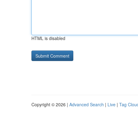
HTML is disabled
Copyright © 2026 |
Advanced Search
|
Live
|
Tag Clou