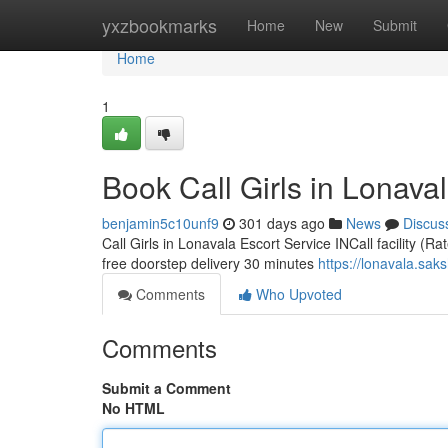
Home
yxzbookmarks
Home
New
Submit
Home
1
Book Call Girls in Lonaval
benjamin5c10unf9
301 days ago
News
Discus
Call Girls in Lonavala Escort Service INCall facility (R
free doorstep delivery 30 minutes
https://lonavala.sak
Comments
Who Upvoted
Comments
Submit a Comment
No HTML