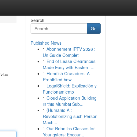
Search
Go
Published News
1
Abonnement IPTV 2026 :
Un Guide Complet
1
End of Lease Clearances
Made Easy with Eastern ...
1
Fiendish Crusaders: A
rvice
Prohibited Vow
1
LegalShield: Explicación y
Funcionamiento
1
Cloud Application Building
in this Mumbai Sub...
1
{Humanio AI:
Revolutionizing such Person-
Mach...
1
Our Robotics Classes for
Youngsters: Encour...