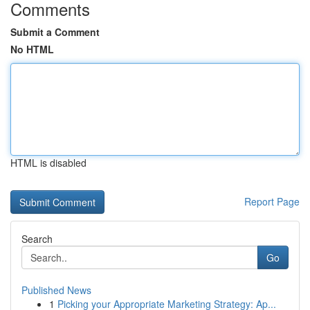
Comments
Submit a Comment
No HTML
HTML is disabled
Report Page
Search
Go
Published News
1
Picking your Appropriate Marketing Strategy: Ap...