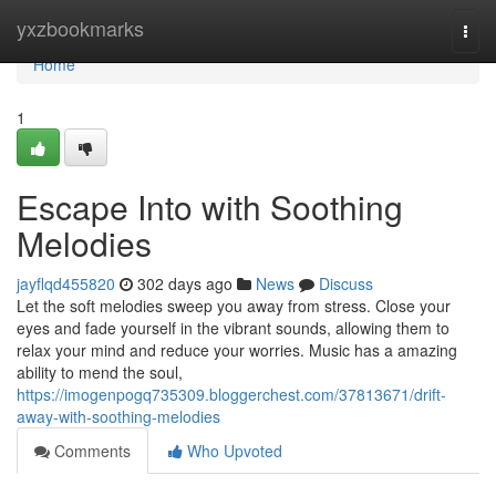
Home
yxzbookmarks
Togg
navi
Home
1
Escape Into with Soothing
Melodies
jayflqd455820
302 days ago
News
Discuss
Let the soft melodies sweep you away from stress. Close your
eyes and fade yourself in the vibrant sounds, allowing them to
relax your mind and reduce your worries. Music has a amazing
ability to mend the soul,
https://imogenpogq735309.bloggerchest.com/37813671/drift-
away-with-soothing-melodies
Comments
Who Upvoted