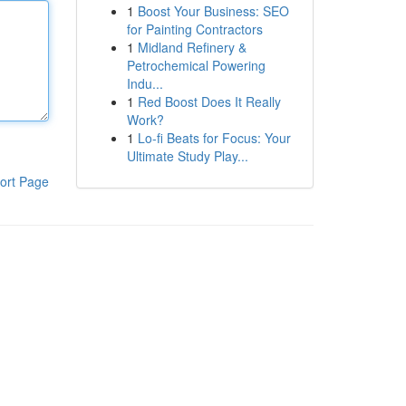
1
Boost Your Business: SEO
for Painting Contractors
1
Midland Refinery &
Petrochemical Powering
Indu...
1
Red Boost Does It Really
Work?
1
Lo-fi Beats for Focus: Your
Ultimate Study Play...
ort Page