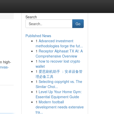
Search
Go
Published News
1
Advanced investment
methodologies forge the fut...
1
Receptor Alphasat TX AI: A
Comprehensive Overview
1
how to recover lost crypto
on high-
wallet
anvas-
1
爱思刷机助手 ：安卓设备管
理必备工具
1
Selecting copyright vs. The
Similar Choi...
1
Level Up Your Home Gym:
Essential Equipment Guide
1
Modern football
development needs extensive
tra...