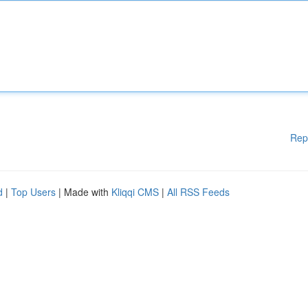
Rep
d
|
Top Users
| Made with
Kliqqi CMS
|
All RSS Feeds