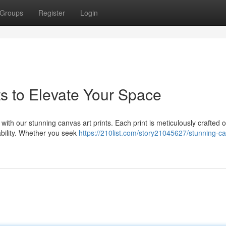
Groups
Register
Login
ts to Elevate Your Space
 with our stunning canvas art prints. Each print is meticulously crafted 
ability. Whether you seek
https://210list.com/story21045627/stunning-c