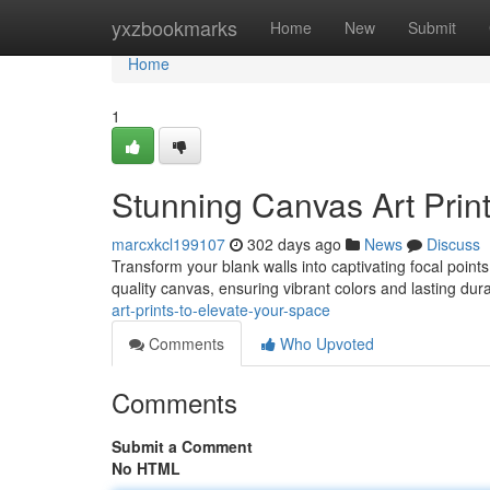
Home
yxzbookmarks
Home
New
Submit
Home
1
Stunning Canvas Art Prin
marcxkcl199107
302 days ago
News
Discuss
Transform your blank walls into captivating focal points
quality canvas, ensuring vibrant colors and lasting dur
art-prints-to-elevate-your-space
Comments
Who Upvoted
Comments
Submit a Comment
No HTML