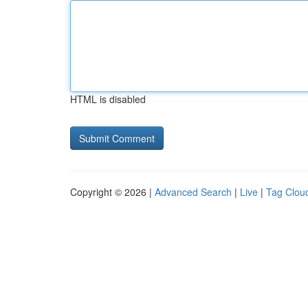
HTML is disabled
Copyright © 2026 |
Advanced Search
|
Live
|
Tag Clou