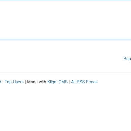
Rep
d
|
Top Users
| Made with
Kliqqi CMS
|
All RSS Feeds