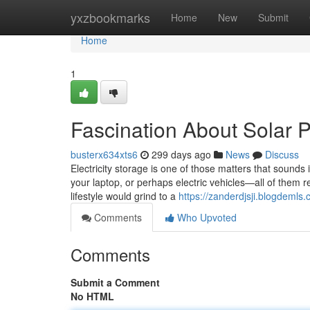
Home
yxzbookmarks
Home
New
Submit
Home
1
Fascination About Solar 
busterx634xts6
299 days ago
News
Discuss
Electricity storage is one of those matters that sounds in
your laptop, or perhaps electric vehicles—all of them re
lifestyle would grind to a
https://zanderdjsji.blogdeml
Comments
Who Upvoted
Comments
Submit a Comment
No HTML