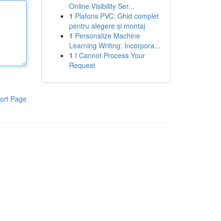
Online Visibility Ser...
1
Plafons PVC: Ghid complet
pentru alegere și montaj
1
Personalize Machine
Learning Writing: Incorpora...
1
I Cannot Process Your
Request
ort Page