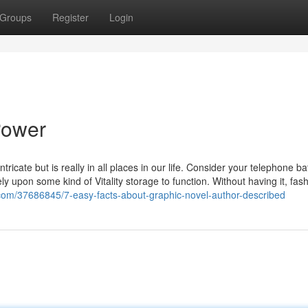
Groups
Register
Login
Power
tricate but is really in all places in our life. Consider your telephone ba
ly upon some kind of Vitality storage to function. Without having it, fas
s.com/37686845/7-easy-facts-about-graphic-novel-author-described