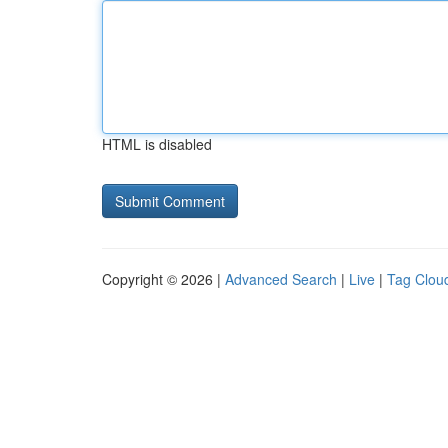
HTML is disabled
Copyright © 2026 |
Advanced Search
|
Live
|
Tag Clou