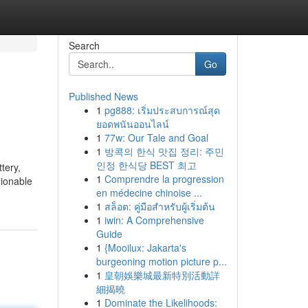
Search
Go
Published News
1
pg888: เริ่มประสบการณ์สุด
ยอดพนันออนไลน์
1
77w: Our Tale and Goal
1
방콕의 한식 맛집 정리: 주민
인정 한식당 BEST 최고
ttery,
1
Comprendre la progression
hionable
en médecine chinoise ...
1
สล็อต: คู่มือสำหรับผู้เริ่มต้น
1
iwin: A Comprehensive
Guide
1
{Mooilux: Jakarta's
burgeoning motion picture p...
1
皇朝娛樂城最新特別活動詳
細揭曉
1
Dominate the Likelihoods: