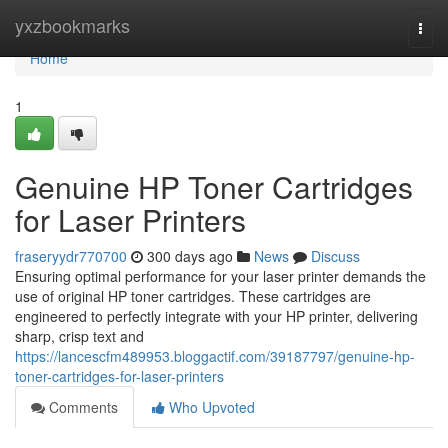
Home
yxzbookmarks
Togg
navi
Home
1
Genuine HP Toner Cartridges
for Laser Printers
fraseryydr770700
300 days ago
News
Discuss
Ensuring optimal performance for your laser printer demands the
use of original HP toner cartridges. These cartridges are
engineered to perfectly integrate with your HP printer, delivering
sharp, crisp text and
https://lancescfm489953.bloggactif.com/39187797/genuine-hp-
toner-cartridges-for-laser-printers
Comments
Who Upvoted