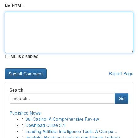
No HTML
HTML is disabled
Report Page
Search
Go
Published News
1
88i Casino: A Comprehensive Review
1
Download Curse 5.1
1
Leading Artificial Intelligence Tools: A Compa...
1
Indototo: Panduan Lengkap dan Ulasan Terbaru