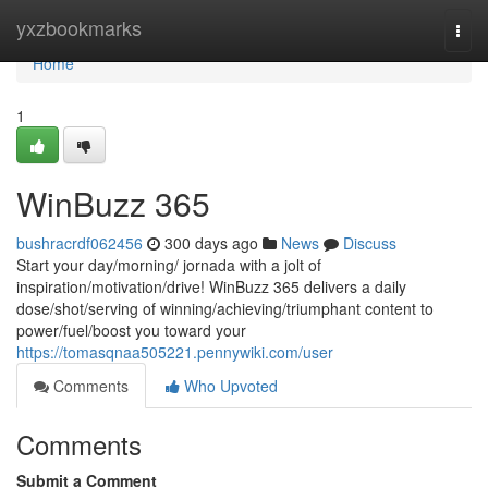
Home
yxzbookmarks
Togg
navi
Home
1
WinBuzz 365
bushracrdf062456
300 days ago
News
Discuss
Start your day/morning/ jornada with a jolt of
inspiration/motivation/drive! WinBuzz 365 delivers a daily
dose/shot/serving of winning/achieving/triumphant content to
power/fuel/boost you toward your
https://tomasqnaa505221.pennywiki.com/user
Comments
Who Upvoted
Comments
Submit a Comment