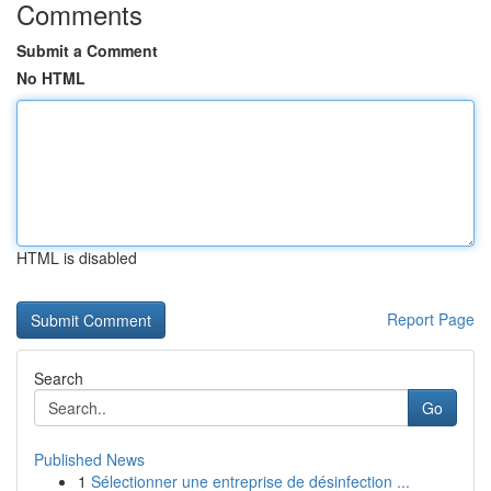
Comments
Submit a Comment
No HTML
HTML is disabled
Report Page
Search
Go
Published News
1
Sélectionner une entreprise de désinfection ...