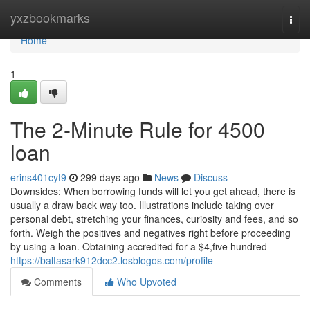
Home
yxzbookmarks
Togg
navi
Home
1
The 2-Minute Rule for 4500
loan
erins401cyt9
299 days ago
News
Discuss
Downsides: When borrowing funds will let you get ahead, there is
usually a draw back way too. Illustrations include taking over
personal debt, stretching your finances, curiosity and fees, and so
forth. Weigh the positives and negatives right before proceeding
by using a loan. Obtaining accredited for a $4,five hundred
https://baltasark912dcc2.losblogos.com/profile
Comments
Who Upvoted