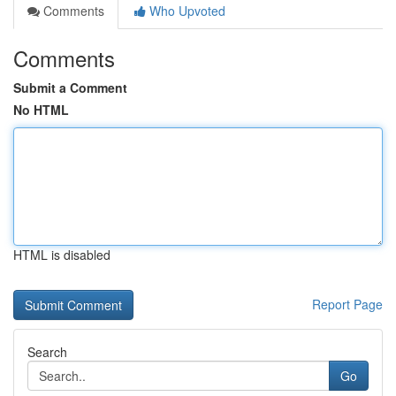
Comments
Who Upvoted
Comments
Submit a Comment
No HTML
HTML is disabled
Report Page
Search
Go