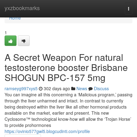
Home
yxzbookmarks
Togg
navi
Home
1
A Secret Weapon For natural
testosterone booster Brisbane
SHOGUN BPC-157 5mg
ramseyg997xys5
302 days ago
News
Discuss
You can imagine all this concerning a ‘Malicious program,’ passing
through the liver unharmed and intact. In contrast to currently
being destroyed within the liver like all other hormonal products
available on the market, earlier and present. This new
Cyclosome™ technological know-how will allow the ‘Trojan Horse’
to provide prohormones
https://ovinio577gwl5.blogcudinti.com/profile