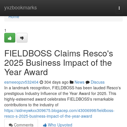
Home
yxzbookmarks
Togg
navi
Home
1
FIELDBOSS Claims Resco's
2025 Business Impact of the
Year Award
esmeeopzv532404
304 days ago
News
Discuss
In a landmark recognition, FIELDBOSS has been lauded Resco's
prestigious Industry Influence of the Year Award for 2025. This
highly-esteemed award celebrates FIELDBOSS's remarkable
contributions to the industry of
https://sidneywkxx309675.blogacep.com/43006998/fieldboss-
resco-s-2025-business-impact-of-the-year-award
Comments
Who Upvoted