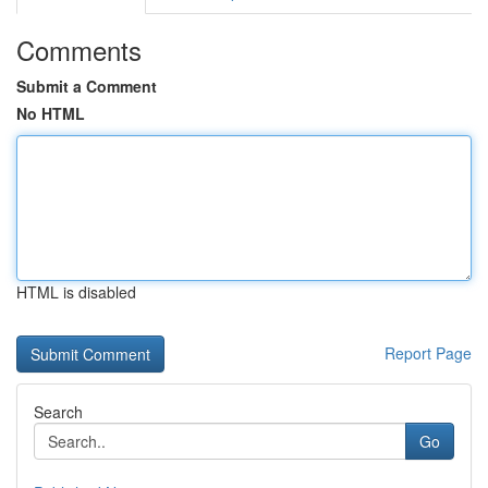
Comments
Submit a Comment
No HTML
HTML is disabled
Report Page
Search
Go