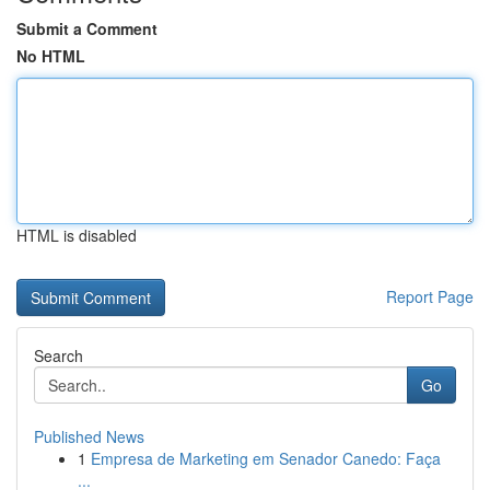
Submit a Comment
No HTML
HTML is disabled
Report Page
Search
Go
Published News
1
Empresa de Marketing em Senador Canedo: Faça
...