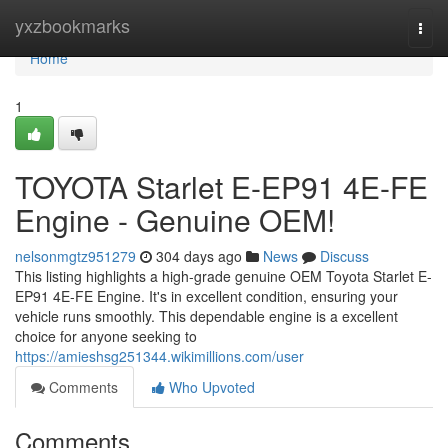
Home
yxzbookmarks
Togg
navi
Home
1
TOYOTA Starlet E-EP91 4E-FE
Engine - Genuine OEM!
nelsonmgtz951279
304 days ago
News
Discuss
This listing highlights a high-grade genuine OEM Toyota Starlet E-
EP91 4E-FE Engine. It's in excellent condition, ensuring your
vehicle runs smoothly. This dependable engine is a excellent
choice for anyone seeking to
https://amieshsg251344.wikimillions.com/user
Comments
Who Upvoted
Comments