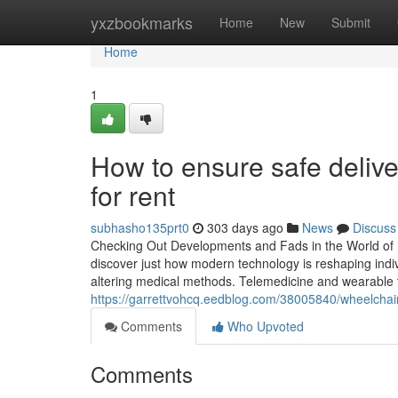
Home
yxzbookmarks
Home
New
Submit
Home
1
How to ensure safe delive
for rent
subhasho135prt0
303 days ago
News
Discuss
Checking Out Developments and Fads in the World of Me
discover just how modern technology is reshaping indiv
altering medical methods. Telemedicine and wearable 
https://garrettvohcq.eedblog.com/38005840/wheelchair-f
Comments
Who Upvoted
Comments