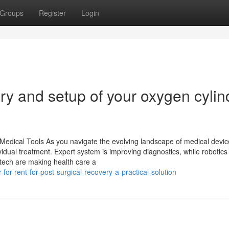
Groups
Register
Login
ry and setup of your oxygen cylin
dical Tools As you navigate the evolving landscape of medical device
idual treatment. Expert system is improving diagnostics, while robotics
tech are making health care a
or-rent-for-post-surgical-recovery-a-practical-solution