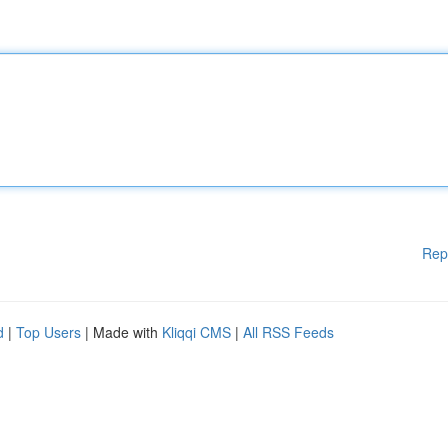
Rep
d
|
Top Users
| Made with
Kliqqi CMS
|
All RSS Feeds