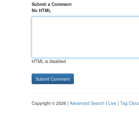
Submit a Comment
No HTML
HTML is disabled
Copyright © 2026 |
Advanced Search
|
Live
|
Tag Clou