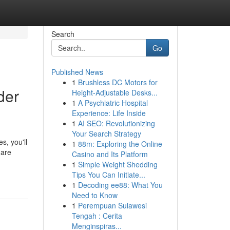
Search
Go
Published News
1
Brushless DC Motors for
der
Height-Adjustable Desks...
1
A Psychiatric Hospital
Experience: Life Inside
1
AI SEO: Revolutionizing
Your Search Strategy
s, you'll
1
88m: Exploring the Online
 are
Casino and Its Platform
1
Simple Weight Shedding
Tips You Can Initiate...
1
Decoding ee88: What You
Need to Know
1
Perempuan Sulawesi
Tengah : Cerita
Menginspiras...