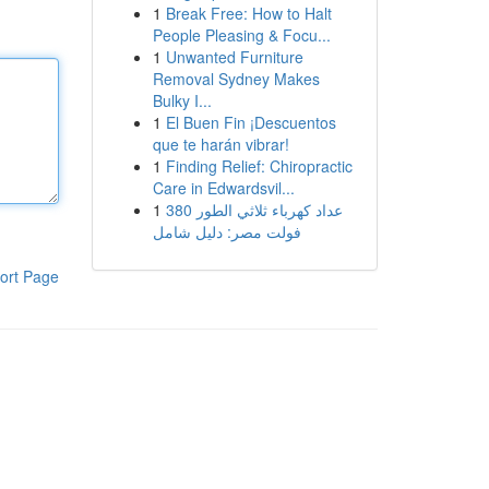
1
Break Free: How to Halt
People Pleasing & Focu...
1
Unwanted Furniture
Removal Sydney Makes
Bulky I...
1
El Buen Fin ¡Descuentos
que te harán vibrar!
1
Finding Relief: Chiropractic
Care in Edwardsvil...
1
عداد كهرباء ثلاثي الطور 380
فولت مصر: دليل شامل
ort Page