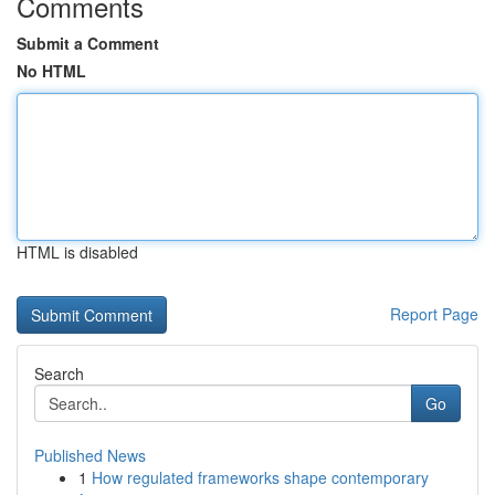
Comments
Submit a Comment
No HTML
HTML is disabled
Report Page
Search
Go
Published News
1
How regulated frameworks shape contemporary