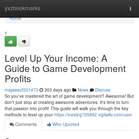
Home
yxzbookmarks
Togg
navi
Home
1
Level Up Your Income: A
Guide to Game Development
Profits
majawazf221473
303 days ago
News
Discuss
So you've mastered the art of game development? Awesome! But
don't just stop at creating awesome adventures. It's time to turn
that passion into profit! This guide will walk you through the key
methods to level up your
https://inestjrg705892.vigilwiki.com/user
Comments
Who Upvoted