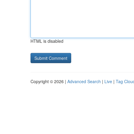
HTML is disabled
Copyright © 2026 |
Advanced Search
|
Live
|
Tag Clou