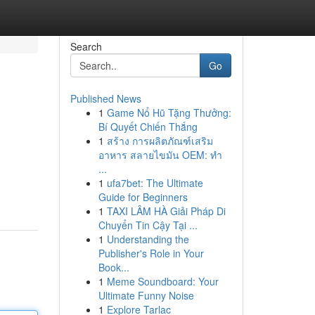
Search
Go
Published News
1
Game Nổ Hũ Tặng Thưởng:
Bí Quyết Chiến Thắng
1
สร้าง การผลิตภัณฑ์เสริม
อาหาร สลายไขมัน OEM: ทำ
...
1
ufa7bet: The Ultimate
Guide for Beginners
1
TAXI LÂM HÀ Giải Pháp Di
Chuyển Tin Cậy Tại ...
1
Understanding the
Publisher's Role in Your
Book...
1
Meme Soundboard: Your
Ultimate Funny Noise
1
Explore Tarlac