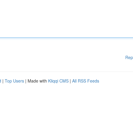
Rep
d
|
Top Users
| Made with
Kliqqi CMS
|
All RSS Feeds