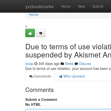
Home
yxzbookmarks
Home
New
Submit
Home
1
Due to terms of use viola
suspended by Akismet An
lysap
305 days ago
News
Discuss
Due to terms of use violation, your account has been
Comments
Who Upvoted
Comments
Submit a Comment
No HTML