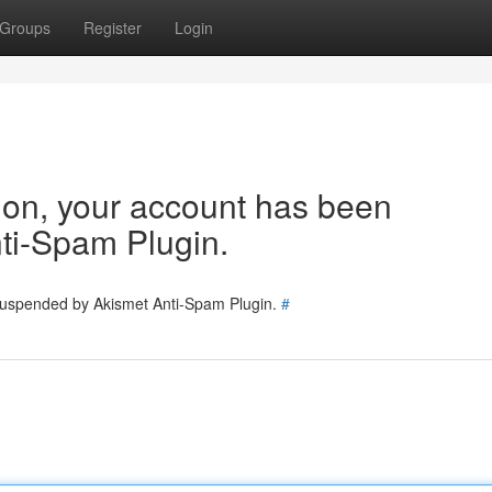
Groups
Register
Login
tion, your account has been
ti-Spam Plugin.
 suspended by Akismet Anti-Spam Plugin.
#