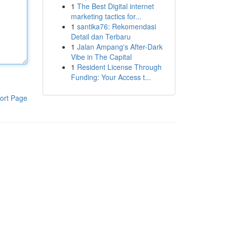
1
The Best Digital internet
marketing tactics for...
1
santika76: Rekomendasi
Detail dan Terbaru
1
Jalan Ampang's After-Dark
Vibe in The Capital
1
Resident License Through
Funding: Your Access t...
ort Page