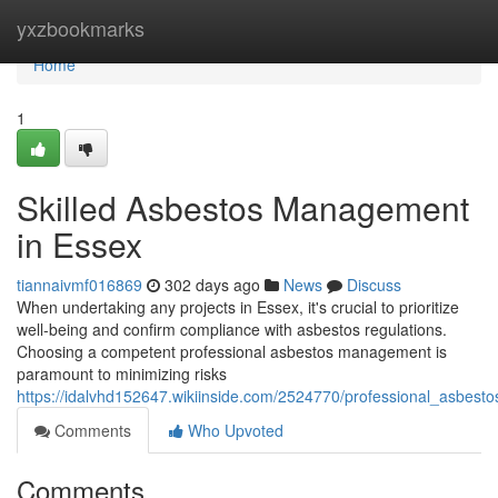
Home
yxzbookmarks
Home
1
Skilled Asbestos Management
in Essex
tiannaivmf016869
302 days ago
News
Discuss
When undertaking any projects in Essex, it's crucial to prioritize
well-being and confirm compliance with asbestos regulations.
Choosing a competent professional asbestos management is
paramount to minimizing risks
https://idalvhd152647.wikiinside.com/2524770/professional_asbe
Comments
Who Upvoted
Comments