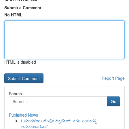
Submit a Comment
No HTML
HTML is disabled
Report Page
Search
Go
Published News
1
ಮಂಗಳೂರು ಟೆಂಪೊ ಟ್ರಾವೆಲರ್: ನಗರ ಸಂಚಾರಕ್ಕೆ
ಅನುಕೂಲಕರವಾ?