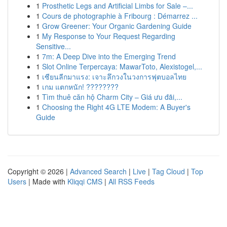
1
Prosthetic Legs and Artificial Limbs for Sale –...
1
Cours de photographie à Fribourg : Démarrez ...
1
Grow Greener: Your Organic Gardening Guide
1
My Response to Your Request Regarding
Sensitive...
1
7m: A Deep Dive into the Emerging Trend
1
Slot Online Terpercaya: MawarToto, Alexistogel,...
1
เซียนลีกมาแรง: เจาะลึกวงในวงการฟุตบอลไทย
1
เกม แตกหนัก! ????????
1
Tìm thuê căn hộ Charm City – Giá ưu đãi,...
1
Choosing the Right 4G LTE Modem: A Buyer's
Guide
Copyright © 2026 |
Advanced Search
|
Live
|
Tag Cloud
|
Top
Users
| Made with
Kliqqi CMS
|
All RSS Feeds