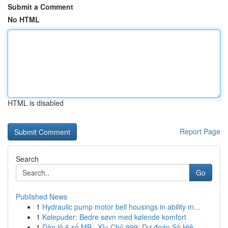
Submit a Comment
No HTML
HTML is disabled
Report Page
Search
Go
Published News
1
Hydraulic pump motor bell housings in ability m...
1
Kølepuder: Bedre søvn med kølende komfort
1
Dàn lô 6 số MB · Xỉu Chủ 999: Dự đoán Số Hiệ...