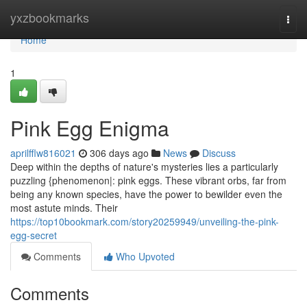
Home
yxzbookmarks
Togg
navi
Home
1
Pink Egg Enigma
aprilfflw816021
306 days ago
News
Discuss
Deep within the depths of nature's mysteries lies a particularly
puzzling {phenomenon|: pink eggs. These vibrant orbs, far from
being any known species, have the power to bewilder even the
most astute minds. Their
https://top10bookmark.com/story20259949/unveiling-the-pink-
egg-secret
Comments
Who Upvoted
Comments