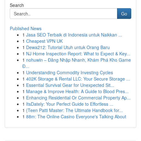
Search
Go
Published News
1
Jasa SEO Terbaik di Indonesia untuk Naikkan ...
1
Cheapest VPN UK
1
Dewa212: Tutorial Utuh untuk Orang Baru
1
NJ Home Inspection Report: What to Expect & Key...
1
nohuwin – Đăng Nhập Nhanh, Khám Phá Kho Game
Đ...
1
Understanding Commodity Investing Cycles
1
402K Storage & Rental LLC: Your Secure Storage ...
1
Essential Survival Gear for Unexpected Sit...
1
Manage & Improve Health: A Guide to Blood Pres...
1
Enhancing Residential Or Commercial Property Ap...
1
ItsDately: Your Perfect Guide to Effortless ...
1
{Teen Patti Master: The Ultimate Handbook for...
1
88m: The Online Casino Everyone's Talking About