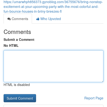
https://umarwhph856373.gynoblog.com/36755676/bring-nonstop-
excitement-at-your-upcoming-party-with-the-most-colorful-and-
fun-bounce-houses-in-briny-breezes-fl
Comments
Who Upvoted
Comments
Submit a Comment
No HTML
HTML is disabled
Report Page