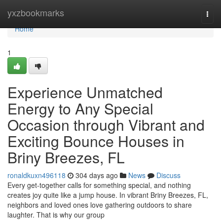
Home
yxzbookmarks
Togg
navi
Home
1
Experience Unmatched
Energy to Any Special
Occasion through Vibrant and
Exciting Bounce Houses in
Briny Breezes, FL
ronaldkuxn496118
304 days ago
News
Discuss
Every get-together calls for something special, and nothing
creates joy quite like a jump house. In vibrant Briny Breezes, FL,
neighbors and loved ones love gathering outdoors to share
laughter. That is why our group