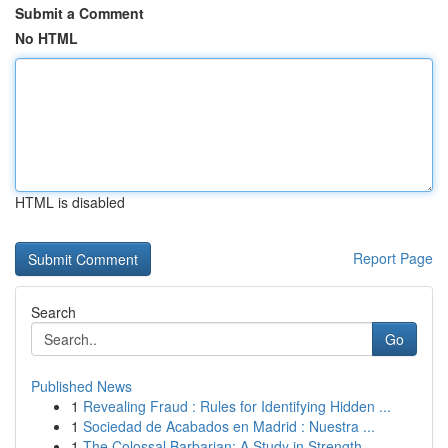
Submit a Comment
No HTML
HTML is disabled
Report Page
Search
Go
Published News
1
Revealing Fraud : Rules for Identifying Hidden ...
1
Sociedad de Acabados en Madrid : Nuestra ...
1
The Colossal Barbarian: A Study in Strength