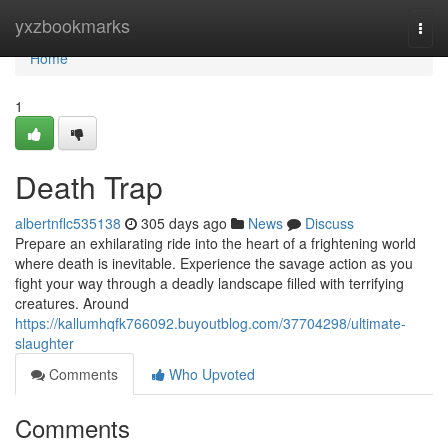
Home
yxzbookmarks
Togg
navi
Home
1
Death Trap
albertnflc535138
305 days ago
News
Discuss
Prepare an exhilarating ride into the heart of a frightening world
where death is inevitable. Experience the savage action as you
fight your way through a deadly landscape filled with terrifying
creatures. Around
https://kallumhqfk766092.buyoutblog.com/37704298/ultimate-
slaughter
Comments
Who Upvoted
Comments