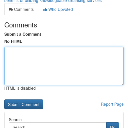
benefits-of-utilizing-knowledgeable-cleansing-services
Comments
Who Upvoted
Comments
Submit a Comment
No HTML
HTML is disabled
Report Page
Search
Go