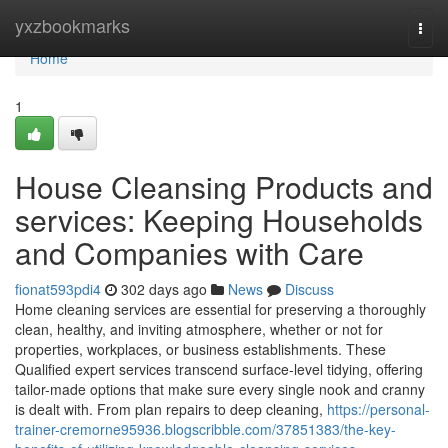
Home
yxzbookmarks
Togg
navi
Home
1
House Cleansing Products and
services: Keeping Households
and Companies with Care
fionat593pdi4
302 days ago
News
Discuss
Home cleaning services are essential for preserving a thoroughly
clean, healthy, and inviting atmosphere, whether or not for
properties, workplaces, or business establishments. These
Qualified expert services transcend surface-level tidying, offering
tailor-made options that make sure every single nook and cranny
is dealt with. From plan repairs to deep cleaning,
https://personal-
trainer-cremorne95936.blogscribble.com/37851383/the-key-