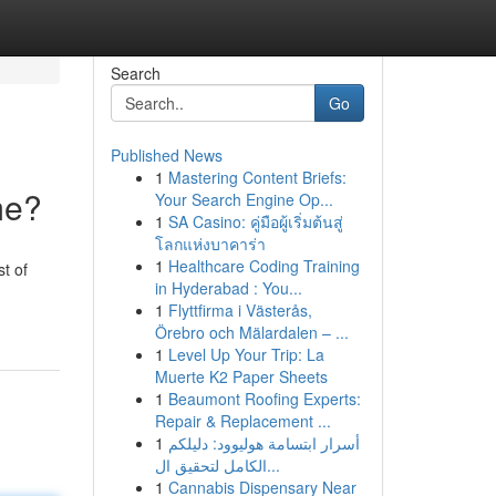
Search
Go
Published News
1
Mastering Content Briefs:
me?
Your Search Engine Op...
1
SA Casino: คู่มือผู้เริ่มต้นสู่
โลกแห่งบาคาร่า
1
Healthcare Coding Training
t of
in Hyderabad : You...
1
Flyttfirma i Västerås,
Örebro och Mälardalen – ...
1
Level Up Your Trip: La
Muerte K2 Paper Sheets
1
Beaumont Roofing Experts:
Repair & Replacement ...
1
أسرار ابتسامة هوليوود: دليلكم
الكامل لتحقيق ال...
1
Cannabis Dispensary Near