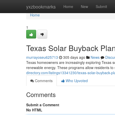
Home
yxzbookmarks
Home
New
Submit
Home
1
Texas Solar Buyback Plan
murrayoseu625713
305 days ago
News
Discu
Texas homeowners are increasingly exploring Texas sol
renewable energy. These programs allow residents to 
directory.com/listings13341230/texas-solar-buyback-pl
Comments
Who Upvoted
Comments
Submit a Comment
No HTML