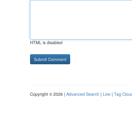
HTML is disabled
Copyright © 2026 |
Advanced Search
|
Live
|
Tag Clou