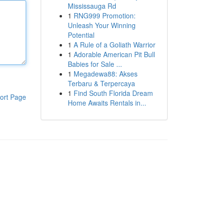
Mississauga Rd
1
RNG999 Promotion:
Unleash Your Winning
Potential
1
A Rule of a Goliath Warrior
1
Adorable American Pit Bull
Babies for Sale ...
1
Megadewa88: Akses
Terbaru & Terpercaya
1
Find South Florida Dream
ort Page
Home Awaits Rentals in...