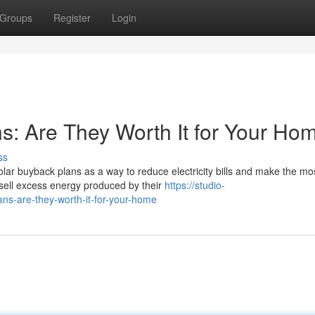
Groups
Register
Login
s: Are They Worth It for Your Ho
ss
ar buyback plans as a way to reduce electricity bills and make the mos
sell excess energy produced by their
https://studio-
ans-are-they-worth-it-for-your-home