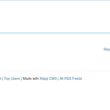
Rep
d
|
Top Users
| Made with
Kliqqi CMS
|
All RSS Feeds