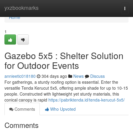
Home
yxzbookmarks
Togg
navi
Home
1
Gazebo 5x5 : Shelter Solution
for Outdoor Events
annieetic018180
304 days ago
News
Discuss
For gatherings, a sturdy roofing option is essential. Enter the
versatile Tenda Kerucut 5x5, offering ample shade for up to 10-15
people. Constructed with lightweight yet sturdy materials, this
conical canopy is rapid
https://pabriktenda.id/tenda-kerucut-5x5/
Comments
Who Upvoted
Comments