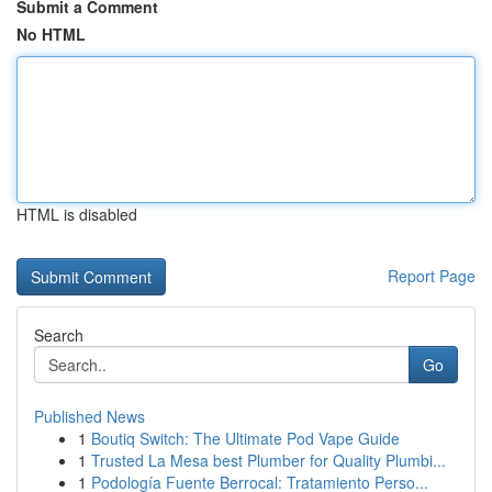
Submit a Comment
No HTML
HTML is disabled
Report Page
Search
Go
Published News
1
Boutiq Switch: The Ultimate Pod Vape Guide
1
Trusted La Mesa best Plumber for Quality Plumbi...
1
Podología Fuente Berrocal: Tratamiento Perso...