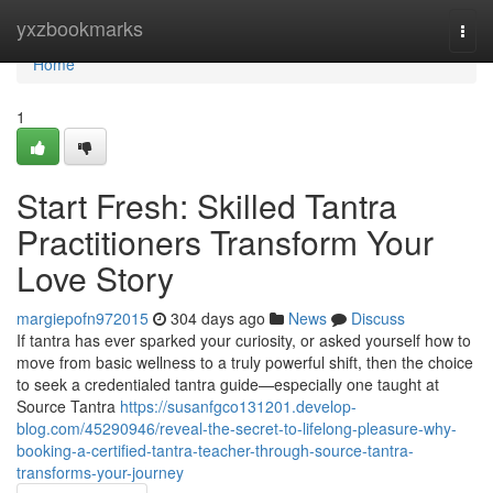
Home
yxzbookmarks
Togg
navi
Home
1
Start Fresh: Skilled Tantra
Practitioners Transform Your
Love Story
margiepofn972015
304 days ago
News
Discuss
If tantra has ever sparked your curiosity, or asked yourself how to
move from basic wellness to a truly powerful shift, then the choice
to seek a credentialed tantra guide—especially one taught at
Source Tantra
https://susanfgco131201.develop-
blog.com/45290946/reveal-the-secret-to-lifelong-pleasure-why-
booking-a-certified-tantra-teacher-through-source-tantra-
transforms-your-journey