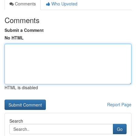
Comments
Who Upvoted
Comments
Submit a Comment
No HTML
HTML is disabled
Report Page
Search
Go