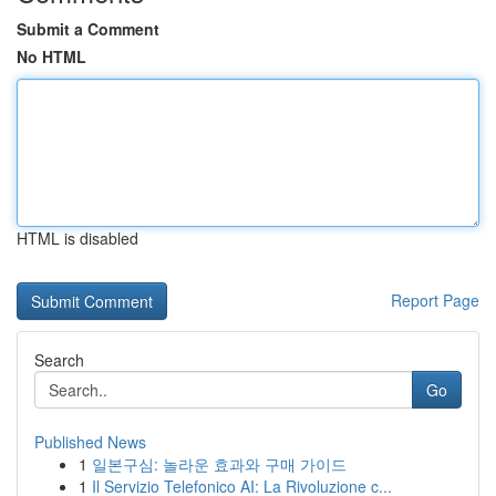
Submit a Comment
No HTML
HTML is disabled
Report Page
Search
Go
Published News
1
일본구심: 놀라운 효과와 구매 가이드
1
Il Servizio Telefonico AI: La Rivoluzione c...