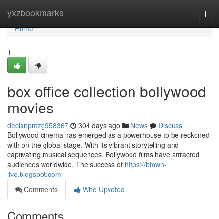
Home
yxzbookmarks
Togg
navi
Home
1
box office collection bollywood
movies
declanpmzg958367
304 days ago
News
Discuss
Bollywood cinema has emerged as a powerhouse to be reckoned
with on the global stage. With its vibrant storytelling and
captivating musical sequences, Bollywood films have attracted
audiences worldwide. The success of
https://btown-
live.blogspot.com
Comments
Who Upvoted
Comments