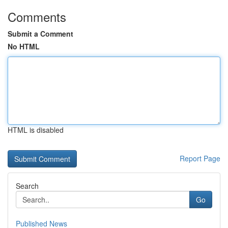
Comments
Submit a Comment
No HTML
HTML is disabled
Report Page
Search
Go
Published News