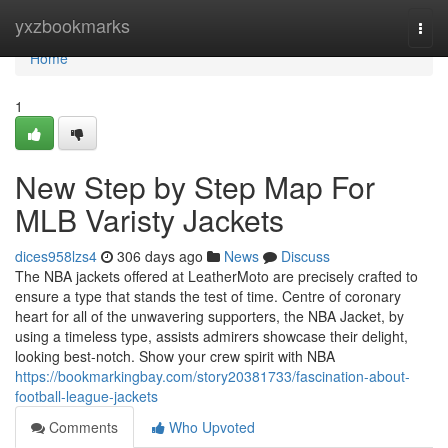
Home
yxzbookmarks
Togg
navi
Home
1
New Step by Step Map For
MLB Varisty Jackets
dices958lzs4
306 days ago
News
Discuss
The NBA jackets offered at LeatherMoto are precisely crafted to
ensure a type that stands the test of time. Centre of coronary
heart for all of the unwavering supporters, the NBA Jacket, by
using a timeless type, assists admirers showcase their delight,
looking best-notch. Show your crew spirit with NBA
https://bookmarkingbay.com/story20381733/fascination-about-
football-league-jackets
Comments
Who Upvoted