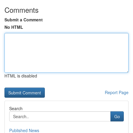
Comments
Submit a Comment
No HTML
HTML is disabled
Report Page
Search
Go
Published News