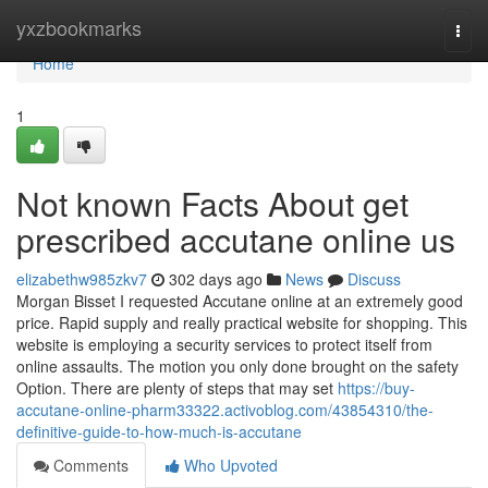
Home
yxzbookmarks
Togg
navi
Home
1
Not known Facts About get
prescribed accutane online us
elizabethw985zkv7
302 days ago
News
Discuss
Morgan Bisset I requested Accutane online at an extremely good
price. Rapid supply and really practical website for shopping. This
website is employing a security services to protect itself from
online assaults. The motion you only done brought on the safety
Option. There are plenty of steps that may set
https://buy-
accutane-online-pharm33322.activoblog.com/43854310/the-
definitive-guide-to-how-much-is-accutane
Comments
Who Upvoted