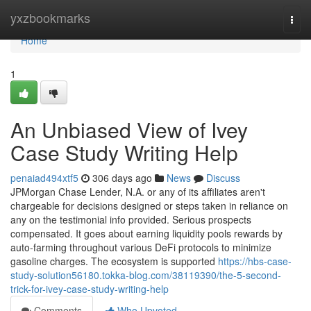
Home
yxzbookmarks
Togg
navi
Home
1
An Unbiased View of Ivey
Case Study Writing Help
penaiad494xtf5
306 days ago
News
Discuss
JPMorgan Chase Lender, N.A. or any of its affiliates aren't
chargeable for decisions designed or steps taken in reliance on
any on the testimonial info provided. Serious prospects
compensated. It goes about earning liquidity pools rewards by
auto-farming throughout various DeFi protocols to minimize
gasoline charges. The ecosystem is supported
https://hbs-case-
study-solution56180.tokka-blog.com/38119390/the-5-second-
trick-for-ivey-case-study-writing-help
Comments
Who Upvoted