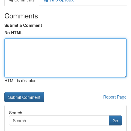
Comments
Submit a Comment
No HTML
HTML is disabled
Report Page
Search
Go