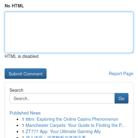
No HTML
HTML is disabled
Report Page
Search
Go
Published News
1
88m: Exploring the Online Casino Phenomenon
1
Manchester Carpets: Your Guide to Finding the P...
1
ZT777 App: Your Ultimate Gaming Ally
1
成人内容：深度解析与道德边界