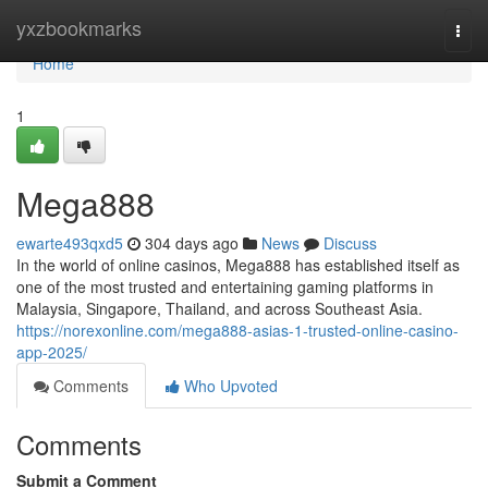
Home
yxzbookmarks
Togg
navi
Home
1
Mega888
ewarte493qxd5
304 days ago
News
Discuss
In the world of online casinos, Mega888 has established itself as
one of the most trusted and entertaining gaming platforms in
Malaysia, Singapore, Thailand, and across Southeast Asia.
https://norexonline.com/mega888-asias-1-trusted-online-casino-
app-2025/
Comments
Who Upvoted
Comments
Submit a Comment