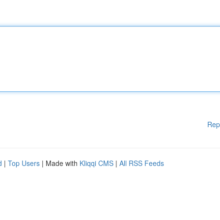
Rep
d
|
Top Users
| Made with
Kliqqi CMS
|
All RSS Feeds