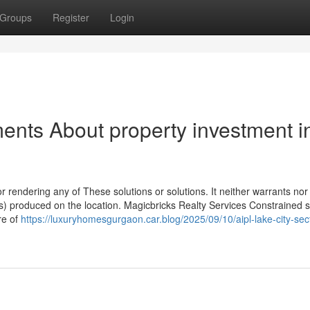
Groups
Register
Login
ents About property investment i
r rendering any of These solutions or solutions. It neither warrants nor i
s) produced on the location. Magicbricks Realty Services Constrained s
re of
https://luxuryhomesgurgaon.car.blog/2025/09/10/aipl-lake-city-sec