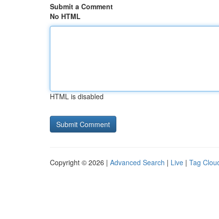
Submit a Comment
No HTML
HTML is disabled
Copyright © 2026 |
Advanced Search
|
Live
|
Tag Clou