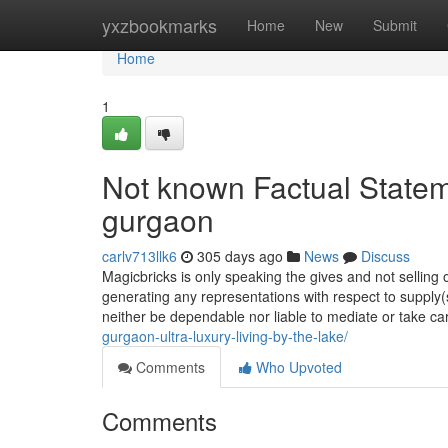
Home
yxzbookmarks
Home
New
Submit
Home
1
Not known Factual Statem
gurgaon
carlv713llk6
305 days ago
News
Discuss
Magicbricks is only speaking the gives and not selling o
generating any representations with respect to supply(
neither be dependable nor liable to mediate or take ca
gurgaon-ultra-luxury-living-by-the-lake/
Comments
Who Upvoted
Comments