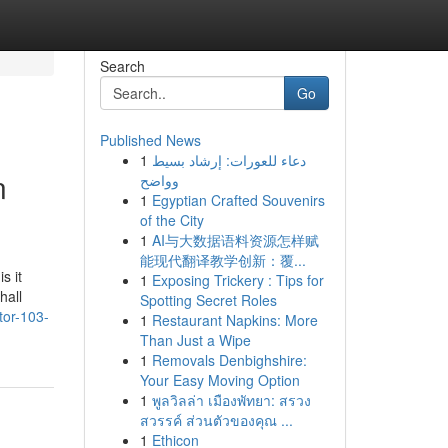
Search
Go
Published News
1
دعاء للعورات: إرشاد بسيط
n
وواضح
1
Egyptian Crafted Souvenirs
of the City
1
AI与大数据语料资源怎样赋
能现代翻译教学创新：覆...
s it
1
Exposing Trickery : Tips for
hall
Spotting Secret Roles
tor-103-
1
Restaurant Napkins: More
Than Just a Wipe
1
Removals Denbighshire:
Your Easy Moving Option
1
พูลวิลล่า เมืองพัทยา: สรวง
สวรรค์ ส่วนตัวของคุณ ...
1
Ethicon