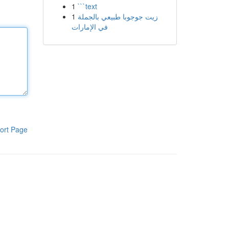
1
```text
1
زيت جوجوبا طبيعي بالجملة
في الإمارات
ort Page