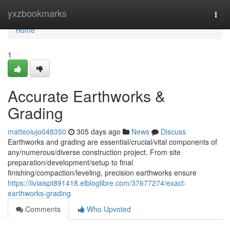
Home
yxzbookmarks
Togg
navi
Home
1
Accurate Earthworks &
Grading
matteoiujo048350
305 days ago
News
Discuss
Earthworks and grading are essential/crucial/vital components of
any/numerous/diverse construction project. From site
preparation/development/setup to final
finishing/compaction/leveling, precision earthworks ensure
https://liviaispt891418.elbloglibre.com/37677274/exact-
earthworks-grading
Comments
Who Upvoted