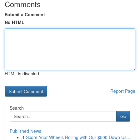
Comments
Submit a Comment
No HTML
HTML is disabled
Report Page
Search
Go
Published News
1
Score Your Wheels Rolling with Our $500 Down Us...