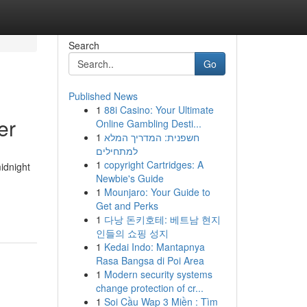
Search
Go
Published News
1
88i Casino: Your Ultimate
er
Online Gambling Desti...
1
חשפנית: המדריך המלא
למתחילים
1
copyright Cartridges: A
idnight
Newbie's Guide
1
Mounjaro: Your Guide to
Get and Perks
1
다낭 돈키호테: 베트남 현지
인들의 쇼핑 성지
1
Kedai Indo: Mantapnya
Rasa Bangsa di Poi Area
1
Modern security systems
change protection of cr...
1
Soi Cầu Wap 3 Miền : Tìm