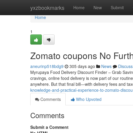
Home
yxzbookmarks
Home
New
Submit
Home
1
Zomato coupons No Furth
aneurinp518bdg9
305 days ago
News
Discuss
Myrupaya Food Delivery Discount Finder – Grab Savin
cravings, online food delivery is now part of our rout
anywhere. But that final bill—with delivery fees and 
knowledge-and-practical-experience-to-zomato-disco
Comments
Who Upvoted
Comments
Submit a Comment