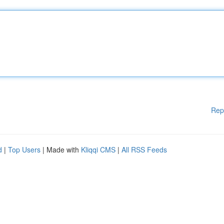
Rep
d
|
Top Users
| Made with
Kliqqi CMS
|
All RSS Feeds