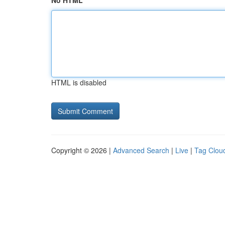
No HTML
HTML is disabled
Copyright © 2026 |
Advanced Search
|
Live
|
Tag Clou