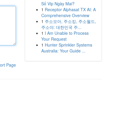
Số Vip Ngày Mai?
1
Receptor Alphasat TX AI: A
Comprehensive Overview
1
주소모아, 주소킹, 주소월드,
주소야: 대한민국 주...
1
I Am Unable to Process
Your Request
1
Hunter Sprinkler Systems
Australia: Your Guide ...
ort Page