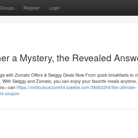
Groups
Register
Login
er a Mystery, the Revealed Answ
gs with Zomato Offers & Swiggy Deals Now From quick breakfasts to m
ine. With Swiggy and Zomato, you can enjoy your favorite meals anytime,
taxes—can
https://meticulouszone54.luwebs.com/38563254/the-ultimate-
unt-coupon