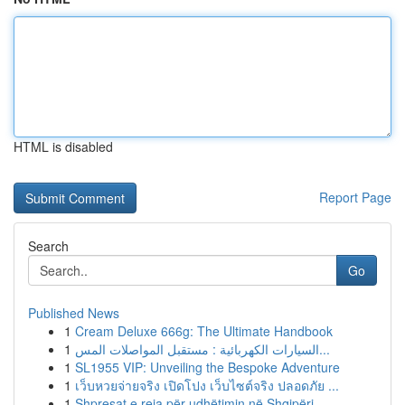
HTML is disabled
Report Page
Search
Go
Published News
1
Cream Deluxe 666g: The Ultimate Handbook
1
السيارات الكهربائية : مستقبل المواصلات المس...
1
SL1955 VIP: Unveiling the Bespoke Adventure
1
เว็บหวยจ่ายจริง เปิดโปง เว็บไซต์จริง ปลอดภัย ...
1
Shpresat e reja për udhëtimin në Shqipëri