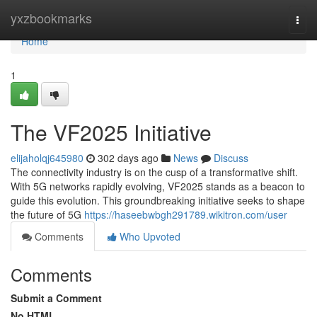
Home
yxzbookmarks
Togg
navi
Home
1
The VF2025 Initiative
elijaholqj645980
302 days ago
News
Discuss
The connectivity industry is on the cusp of a transformative shift.
With 5G networks rapidly evolving, VF2025 stands as a beacon to
guide this evolution. This groundbreaking initiative seeks to shape
the future of 5G
https://haseebwbgh291789.wikitron.com/user
Comments
Who Upvoted
Comments
Submit a Comment
No HTML