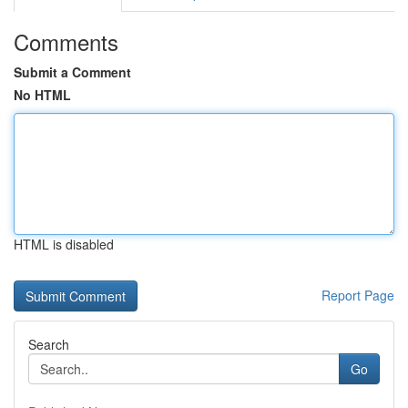
Comments
Submit a Comment
No HTML
HTML is disabled
Report Page
Search
Go