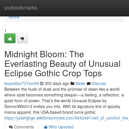
Home
yxzbookmarks
Home
1
Midnight Bloom: The
Everlasting Beauty of Unusual
Eclipse Gothic Crop Tops
leopoldoc727pmk9
303 days ago
News
Discuss
Between the hush of dusk and the promise of dawn lies a world
where style becomes something deeper—a feeling, a reflection, a
quiet form of power. That’s the world Unusual Eclipse by
DemonWitch13 invites you into. With its signature line of spooky
mama apparel, this USA-based brand turns gothic
https://judahjjhge.wikifordummies.com/9043491/veil_of_comfort_th
Comments
Who Upvoted