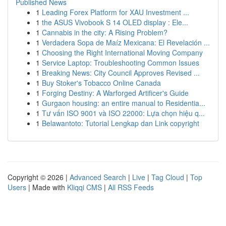
Published News
1
Leading Forex Platform for XAU Investment ...
1
the ASUS Vivobook S 14 OLED display : Ele...
1
Cannabis in the city: A Rising Problem?
1
Verdadera Sopa de Maíz Mexicana: El Revelación ...
1
Choosing the Right International Moving Company
1
Service Laptop: Troubleshooting Common Issues
1
Breaking News: City Council Approves Revised ...
1
Buy Stoker's Tobacco Online Canada
1
Forging Destiny: A Warforged Artificer's Guide
1
Gurgaon housing: an entire manual to Residentia...
1
Tư vấn ISO 9001 và ISO 22000: Lựa chọn hiệu q...
1
Belawantoto: Tutorial Lengkap dan Link copyright
Copyright © 2026 |
Advanced Search
|
Live
|
Tag Cloud
|
Top
Users
| Made with
Kliqqi CMS
|
All RSS Feeds