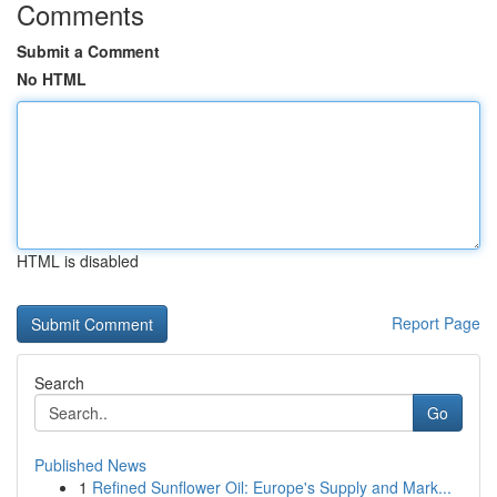
Comments
Submit a Comment
No HTML
HTML is disabled
Report Page
Search
Go
Published News
1
Refined Sunflower Oil: Europe's Supply and Mark...