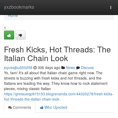
Home
yxzbookmarks
Togg
navi
Home
1
Fresh Kicks, Hot Threads: The
Italian Chain Look
joyceajbu500258
306 days ago
News
Discuss
Yo, fam! It's all about that Italian chain game right now. The
streets is buzzing with fresh kicks and hot threads, and the
Italians are leading the way. They know how to rock statement
pieces, mixing classic Italian
https://gretaueqp915153.blogrenanda.com/44320278/fresh-kicks-
hot-threads-the-italian-chain-look
Comments
Who Upvoted