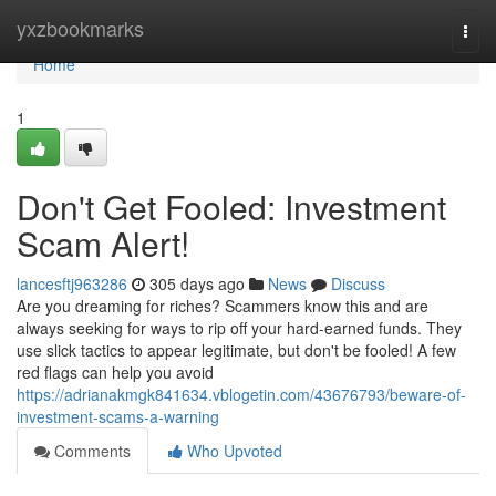
Home
yxzbookmarks
Togg
navi
Home
1
Don't Get Fooled: Investment
Scam Alert!
lancesftj963286
305 days ago
News
Discuss
Are you dreaming for riches? Scammers know this and are
always seeking for ways to rip off your hard-earned funds. They
use slick tactics to appear legitimate, but don't be fooled! A few
red flags can help you avoid
https://adrianakmgk841634.vblogetin.com/43676793/beware-of-
investment-scams-a-warning
Comments
Who Upvoted