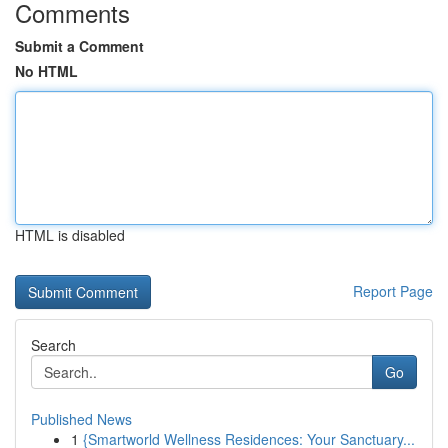
Comments
Submit a Comment
No HTML
HTML is disabled
Report Page
Search
Go
Published News
1
{Smartworld Wellness Residences: Your Sanctuary...