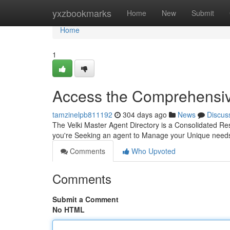
Home
yxzbookmarks
Home
New
Submit
Home
1
Access the Comprehensive
tamzinelpb811192
304 days ago
News
Discus
The Velki Master Agent Directory is a Consolidated Re
you're Seeking an agent to Manage your Unique needs 
Comments
Who Upvoted
Comments
Submit a Comment
No HTML