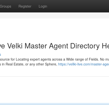
Groups
Register
Login
 Velki Master Agent Directory H
s
source for Locating expert agents across a Wide range of Fields. No m
in Real Estate, or any other Sphere,
https://vellki-live.com/master-agen