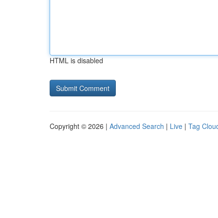
HTML is disabled
Copyright © 2026 |
Advanced Search
|
Live
|
Tag Clou