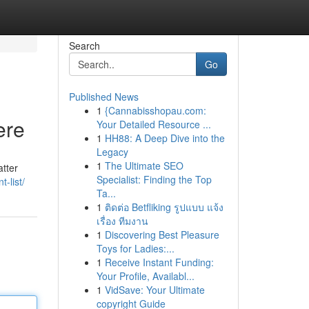
Search
Go
Published News
1
{Cannabisshopau.com:
ere
Your Detailed Resource ...
1
HH88: A Deep Dive into the
Legacy
1
The Ultimate SEO
atter
Specialist: Finding the Top
t-list/
Ta...
1
ติดต่อ Betfliking รูปแบบ แจ้ง
เรื่อง ทีมงาน
1
Discovering Best Pleasure
Toys for Ladies:...
1
Receive Instant Funding:
Your Profile, Availabl...
1
VidSave: Your Ultimate
copyright Guide