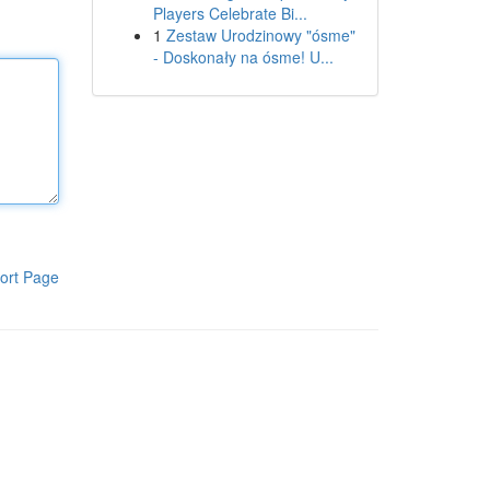
Players Celebrate Bi...
1
Zestaw Urodzinowy "ósme"
- Doskonały na ósme! U...
ort Page