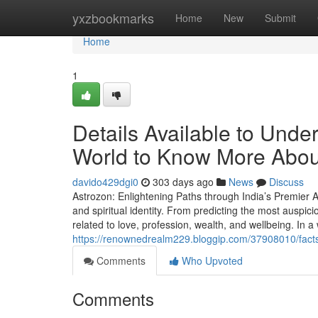
Home
yxzbookmarks
Home
New
Submit
Home
1
Details Available to Unde
World to Know More Abou
davido429dgi0
303 days ago
News
Discuss
Astrozon: Enlightening Paths through India’s Premier As
and spiritual identity. From predicting the most auspic
related to love, profession, wealth, and wellbeing. In a
https://renownedrealm229.bloggip.com/37908010/facts-
Comments
Who Upvoted
Comments