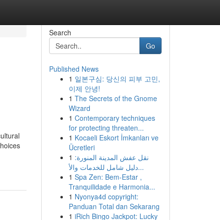
Search
Go
Published News
1
일본구심: 당신의 피부 고민,
이제 안녕!
1
The Secrets of the Gnome
Wizard
1
Contemporary techniques
for protecting threaten...
ultural
1
Kocaeli Eskort İmkanları ve
choices
Ücretleri
1
نقل عفش المدينة المنورة:
دليل شامل للخدمات والأ...
1
Spa Zen: Bem-Estar ,
Tranquilidade e Harmonia...
1
Nyonya4d copyright:
Panduan Total dan Sekarang
1
iRich Bingo Jackpot: Lucky