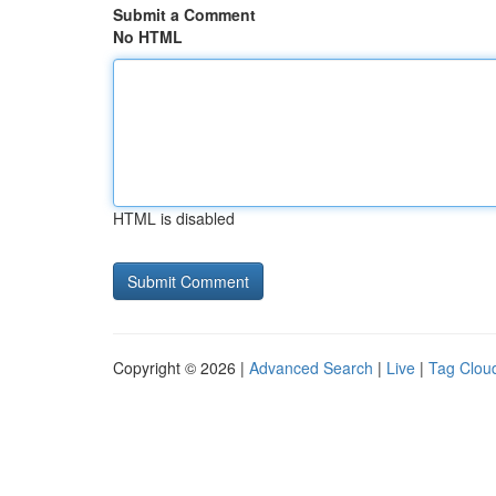
Submit a Comment
No HTML
HTML is disabled
Copyright © 2026 |
Advanced Search
|
Live
|
Tag Clou