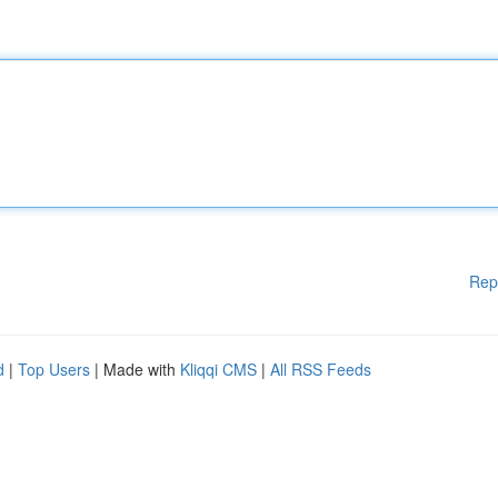
Rep
d
|
Top Users
| Made with
Kliqqi CMS
|
All RSS Feeds