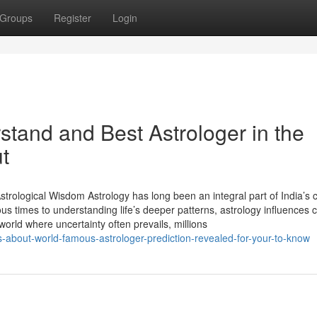
Groups
Register
Login
rstand and Best Astrologer in the
t
trological Wisdom Astrology has long been an integral part of India’s c
ious times to understanding life’s deeper patterns, astrology influences 
 world where uncertainty often prevails, millions
about-world-famous-astrologer-prediction-revealed-for-your-to-know