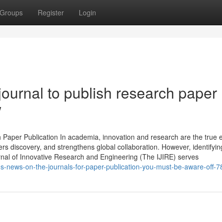
Groups
Register
Login
journal to publish research paper
w
h Paper Publication In academia, innovation and research are the true 
ters discovery, and strengthens global collaboration. However, identifyin
urnal of Innovative Research and Engineering (The IJIRE) serves
ds-news-on-the-journals-for-paper-publication-you-must-be-aware-off-