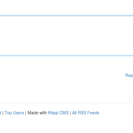
Rep
d
|
Top Users
| Made with
Kliqqi CMS
|
All RSS Feeds