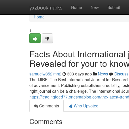
Home
yxzbookmarks
Home
New
Submit
Home
1
Facts About International 
Revealed for your to kno
samuelw852jmn2
303 days ago
News
Discuss
The IJIRE: The Best International Journal for Researc
of advancement. Publishing establishes credibility, fos
right journal can be a challenge. The International Jo
https://leadingfeed77.onesmablog.com/the-latest-tren
Comments
Who Upvoted
Comments