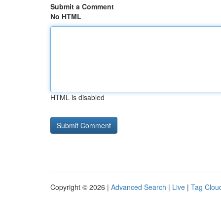
Submit a Comment
No HTML
HTML is disabled
Copyright © 2026 |
Advanced Search
|
Live
|
Tag Clou