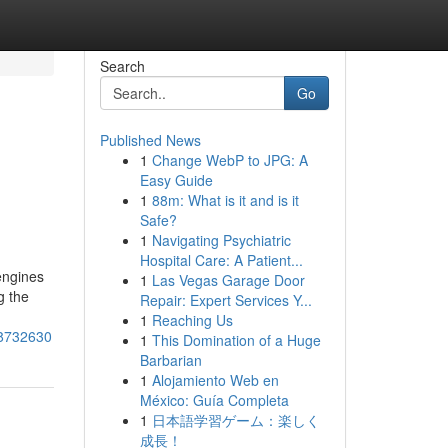
Search
Go
Published News
1
Change WebP to JPG: A
Easy Guide
1
88m: What is it and is it
Safe?
1
Navigating Psychiatric
Hospital Care: A Patient...
engines
1
Las Vegas Garage Door
g the
Repair: Expert Services Y...
1
Reaching Us
78732630
1
This Domination of a Huge
Barbarian
1
Alojamiento Web en
México: Guía Completa
1
日本語学習ゲーム：楽しく
成長！