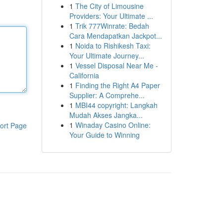
1
The City of Limousine
Providers: Your Ultimate ...
1
Trik 777Winrate: Bedah
Cara Mendapatkan Jackpot...
1
Noida to Rishikesh Taxi:
Your Ultimate Journey...
1
Vessel Disposal Near Me -
California
1
Finding the Right A4 Paper
Supplier: A Comprehe...
1
MBI44 copyright: Langkah
Mudah Akses Jangka...
1
Winaday Casino Online:
ort Page
Your Guide to Winning