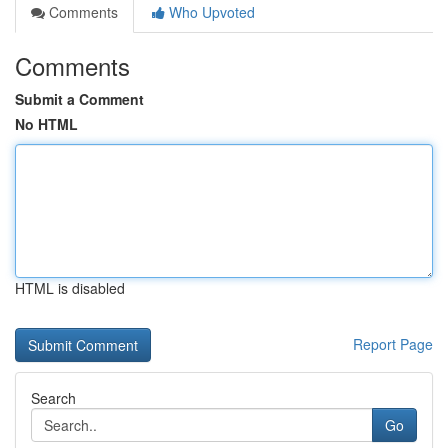
Comments
Who Upvoted
Comments
Submit a Comment
No HTML
HTML is disabled
Report Page
Search
Go