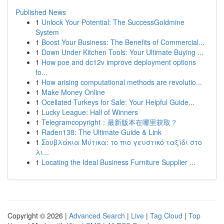
Published News
1
Unlock Your Potential: The SuccessGoldmine
System
1
Boost Your Business: The Benefits of Commercial...
1
Down Under Kitchen Tools: Your Ultimate Buying ...
1
How poe and dc12v improve deployment options
fo...
1
How arising computational methods are revolutio...
1
Make Money Online
1
Ocellated Turkeys for Sale: Your Helpful Guide...
1
Lucky League: Hall of Winners
1
Telegramcopyright：最新版本在哪里获取？
1
Raden138: The Ultimate Guide & Link
1
Σουβλάκια Μύτικα: το πιο γευστικό ταξίδι στο
λι...
1
Locating the Ideal Business Furniture Supplier ...
Copyright © 2026 |
Advanced Search
|
Live
|
Tag Cloud
|
Top