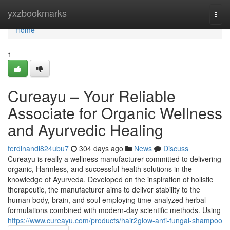
Home
yxzbookmarks
Togg
navi
Home
1
Cureayu – Your Reliable
Associate for Organic Wellness
and Ayurvedic Healing
ferdinandl824ubu7
304 days ago
News
Discuss
Cureayu is really a wellness manufacturer committed to delivering
organic, Harmless, and successful health solutions in the
knowledge of Ayurveda. Developed on the inspiration of holistic
therapeutic, the manufacturer aims to deliver stability to the
human body, brain, and soul employing time-analyzed herbal
formulations combined with modern-day scientific methods. Using
https://www.cureayu.com/products/hair2glow-anti-fungal-shampoo