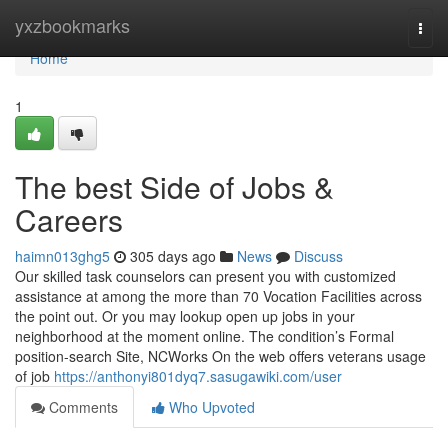
Home
yxzbookmarks
Togg
navi
Home
1
The best Side of Jobs &
Careers
haimn013ghg5
305 days ago
News
Discuss
Our skilled task counselors can present you with customized
assistance at among the more than 70 Vocation Facilities across
the point out. Or you may lookup open up jobs in your
neighborhood at the moment online. The condition’s Formal
position-search Site, NCWorks On the web offers veterans usage
of job
https://anthonyi801dyq7.sasugawiki.com/user
Comments
Who Upvoted