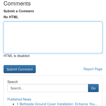
Comments
Submit a Comment
No HTML
HTML is disabled
Report Page
Search
Go
Published News
1
Bethesda Ground Cover Installation: Enhance You...