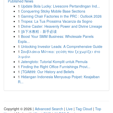
Published News
1
Update Bola Lucky: Livescore Pertandingan Ind...
1
Conquering Sticky Mobile Base Sections
1
Gaming Chair Factories in the PRC : Outlook 2026
1
Tropea: La Tua Prossima Vacanza da Sogno
1
Divine Caster: Heavenly Power and Divine Lineage
1
{jb下水教程：新手必读
1
Boost Your SMM Business: Wholesale Panels
Expla...
1
Unlocking Investor Leads: A Comprehensive Guide
1
Σουβλάκια Μύτικα: γεύση που ξεχωρίζει στο
λιμάνι
1
Jatengtoto: Tutorial Komplit untuk Pemula
1
Finding the Right Office Furnishings Provi...
1
{TGA899: Our History and Beliefs
1
Hidangan Indonesia Menyusup Poipet: Keajaiban
R...
Copyright © 2026 |
Advanced Search
|
Live
|
Tag Cloud
|
Top