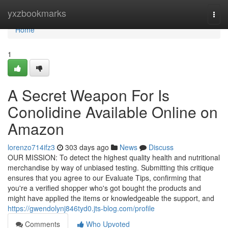
Home
yxzbookmarks
Togg
navi
Home
1
A Secret Weapon For Is
Conolidine Available Online on
Amazon
lorenzo714ifz3
303 days ago
News
Discuss
OUR MISSION: To detect the highest quality health and nutritional
merchandise by way of unbiased testing. Submitting this critique
ensures that you agree to our Evaluate Tips, confirming that
you're a verified shopper who's got bought the products and
might have applied the items or knowledgeable the support, and
https://gwendolynj846tyd0.jts-blog.com/profile
Comments
Who Upvoted