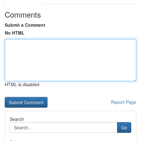
Comments
Submit a Comment
No HTML
HTML is disabled
Report Page
Search
Go