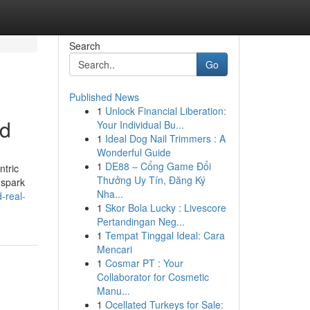
Search
Go
Published News
1
Unlock Financial Liberation:
nd
Your Individual Bu...
1
Ideal Dog Nail Trimmers : A
Wonderful Guide
1
DE88 – Cổng Game Đổi
ntric
Thưởng Uy Tín, Đăng Ký
 spark
Nha...
-real-
1
Skor Bola Lucky : Livescore
Pertandingan Neg...
1
Tempat Tinggal Ideal: Cara
Mencari
1
Cosmar PT : Your
Collaborator for Cosmetic
Manu...
1
Ocellated Turkeys for Sale: