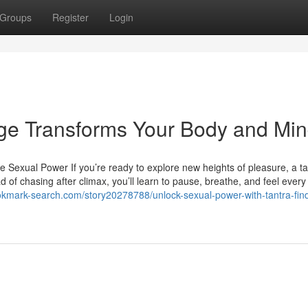
Groups
Register
Login
age Transforms Your Body and Mi
exual Power If you’re ready to explore new heights of pleasure, a ta
 of chasing after climax, you’ll learn to pause, breathe, and feel every
ookmark-search.com/story20278788/unlock-sexual-power-with-tantra-find