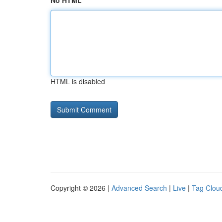
No HTML
HTML is disabled
Copyright © 2026 |
Advanced Search
|
Live
|
Tag Clou