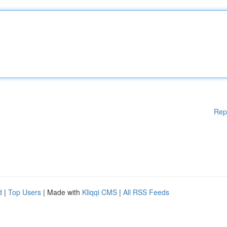
Rep
d
|
Top Users
| Made with
Kliqqi CMS
|
All RSS Feeds