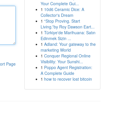
Your Complete Gui...
1
10d6 Ceramic Dice: A
Collector's Dream
1
“Stop Proving. Start
Living.”by Roy Dawson Eart...
1
Türkiye'de Marihuana: Satın
Edinmek Sizin ...
1
Adland: Your gateway to the
marketing World
1
Conquer Regional Online
Visibility: Your Sunshi...
ort Page
1
Poppo Agent Registration:
A Complete Guide
1
how to recover lost bitcoin