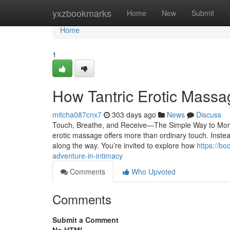
Home
yxzbookmarks
Home
New
Submit
Home
1
How Tantric Erotic Mass
mitcha087cnx7
303 days ago
News
Discuss
Touch, Breathe, and Receive—The Simple Way to More S
erotic massage offers more than ordinary touch. Instead
along the way. You’re invited to explore how
https://b
adventure-in-intimacy
Comments
Who Upvoted
Comments
Submit a Comment