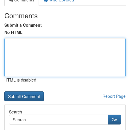
Comments
Submit a Comment
No HTML
HTML is disabled
Report Page
Search
Go