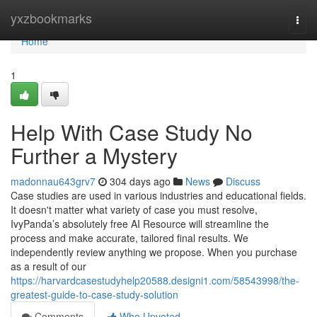
Home
yxzbookmarks
Togg
navi
Home
1
Help With Case Study No
Further a Mystery
madonnau643grv7
304 days ago
News
Discuss
Case studies are used in various industries and educational fields.
It doesn't matter what variety of case you must resolve,
IvyPanda’s absolutely free AI Resource will streamline the
process and make accurate, tailored final results. We
independently review anything we propose. When you purchase
as a result of our
https://harvardcasestudyhelp20588.designi1.com/58543998/the-
greatest-guide-to-case-study-solution
Comments
Who Upvoted