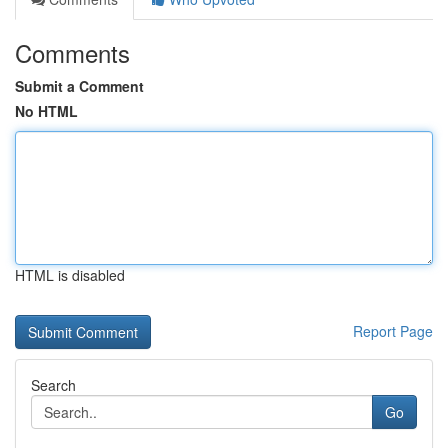
Comments
Submit a Comment
No HTML
HTML is disabled
Report Page
Search
Go