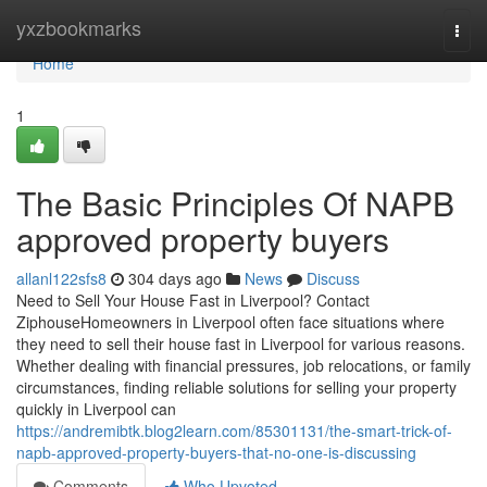
Home
yxzbookmarks
Togg
navi
Home
1
The Basic Principles Of NAPB
approved property buyers
allanl122sfs8
304 days ago
News
Discuss
Need to Sell Your House Fast in Liverpool? Contact
ZiphouseHomeowners in Liverpool often face situations where
they need to sell their house fast in Liverpool for various reasons.
Whether dealing with financial pressures, job relocations, or family
circumstances, finding reliable solutions for selling your property
quickly in Liverpool can
https://andremibtk.blog2learn.com/85301131/the-smart-trick-of-
napb-approved-property-buyers-that-no-one-is-discussing
Comments
Who Upvoted