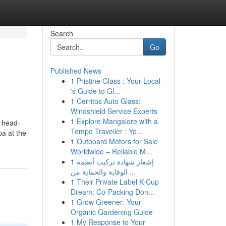
Search
Go
Published News
1
Pristine Glass : Your Local
's Guide to Gl...
1
Cerritos Auto Glass:
Windshield Service Experts
1
Explore Mangalore with a
n head-
Tempo Traveller : Yo...
pa at the
1
Outboard Motors for Sale
Worldwide – Reliable M...
1
إشعار شهادة تركيب أنظمة
الوقاية والحماية من ...
1
Their Private Label K-Cup
Dream: Co-Packing Don...
1
Grow Greener: Your
Organic Gardening Guide
1
My Response to Your