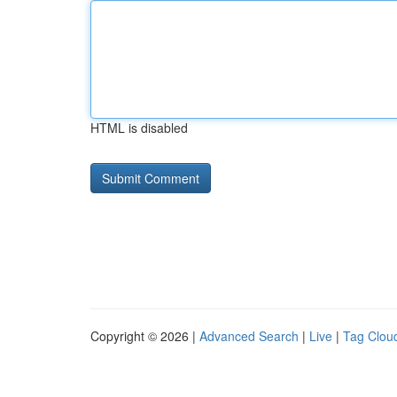
HTML is disabled
Copyright © 2026 |
Advanced Search
|
Live
|
Tag Clou