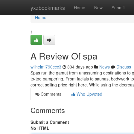
Home
yxzbookmarks
Home
New
Submit
Home
1
A Review Of spa
wilhelmi790ccc3
304 days ago
News
Discuss
Spas run the gamut from unassuming destinations to ge
to-toe pampering. From facials to saunas, bodywork to 
correct selling price right here. While using the decre
Comments
Who Upvoted
Comments
Submit a Comment
No HTML