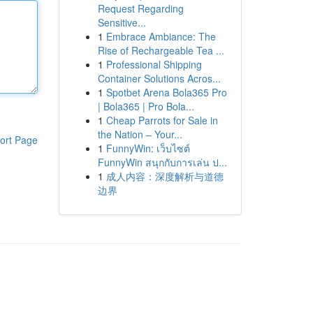
Request Regarding
Sensitive...
1
Embrace Ambiance: The
Rise of Rechargeable Tea ...
1
Professional Shipping
Container Solutions Acros...
1
Spotbet Arena Bola365 Pro
| Bola365 | Pro Bola...
1
Cheap Parrots for Sale in
the Nation – Your...
ort Page
1
FunnyWin: เว็บไซต์
FunnyWin สนุกกับการเล่น ป...
1
成人内容：深度解析与道德
边界