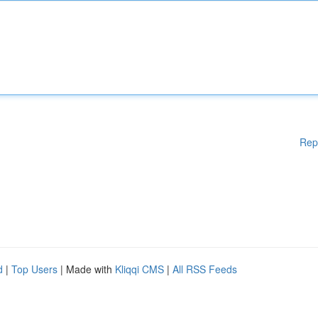
Rep
d
|
Top Users
| Made with
Kliqqi CMS
|
All RSS Feeds