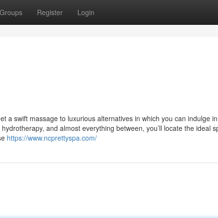
Groups
Register
Login
t a swift massage to luxurious alternatives in which you can indulge i
hydrotherapy, and almost everything between, you’ll locate the ideal s
ase
https://www.ncprettyspa.com/