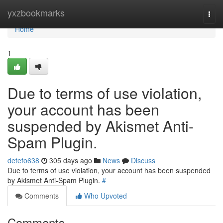
Home
yxzbookmarks
Togg
navi
Home
1
Due to terms of use violation,
your account has been
suspended by Akismet Anti-
Spam Plugin.
detefo638
305 days ago
News
Discuss
Due to terms of use violation, your account has been suspended
by Akismet Anti-Spam Plugin.
#
Comments
Who Upvoted
Comments