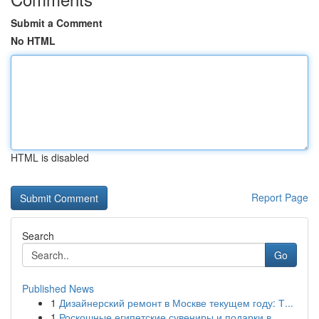
Submit a Comment
No HTML
HTML is disabled
Report Page
Search
Go
Published News
1
Дизайнерский ремонт в Москве текущем году: Т...
1
Роскошные египетские сувениры и подарки в